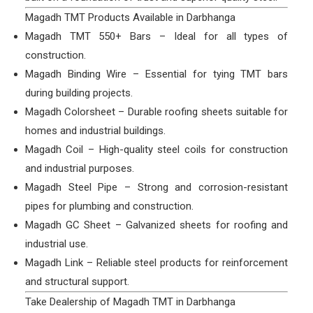
Magadh TMT Products Available in Darbhanga
Magadh TMT 550+ Bars – Ideal for all types of
construction.
Magadh Binding Wire – Essential for tying TMT bars
during building projects.
Magadh Colorsheet – Durable roofing sheets suitable for
homes and industrial buildings.
Magadh Coil – High-quality steel coils for construction
and industrial purposes.
Magadh Steel Pipe – Strong and corrosion-resistant
pipes for plumbing and construction.
Magadh GC Sheet – Galvanized sheets for roofing and
industrial use.
Magadh Link – Reliable steel products for reinforcement
and structural support.
Take Dealership of Magadh TMT in Darbhanga