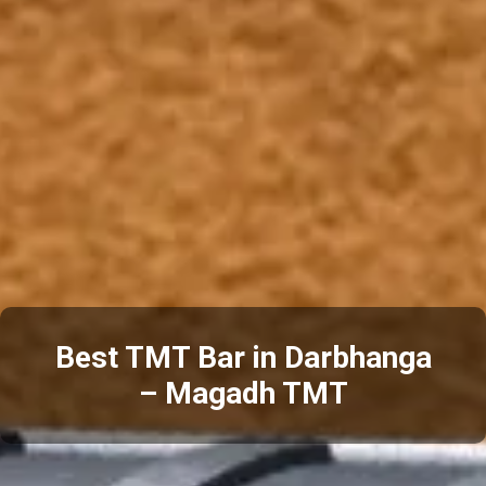
Best TMT Bar in Darbhanga
– Magadh TMT