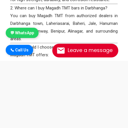
2. Where can I buy Magadh TMT bars in Darbhanga?
You can buy Magadh TMT from authorized dealers in
Darbhanga town, Laheriasarai, Baheri, Jale, Hanuman
Nagar, Keotiranway, Benipur, Alinagar, and surrounding
💬 WhatsApp
areas.
3. Why should I choose Magadh TMT bars in Darbhanga?
Leave a message
📞 Call Us
Magadh TMT offers:
✅ Earthquake & corrosion resistance
✅ Long-lasting durability
✅ Factory-direct supply
✅ Wide availability across Darbhanga blocks
4. How can I take Magadh TMT dealership in Darbhanga?
Call +91 9334300845 to apply. We provide full support,
high margins, and fast delivery for all dealers.
5. What products are available in Darbhanga from
Magadh TMT?