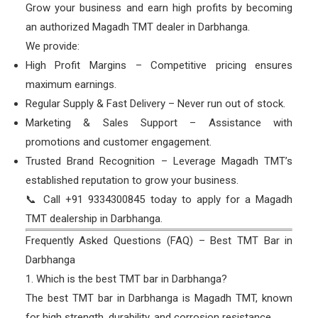
Grow your business and earn high profits by becoming
an authorized Magadh TMT dealer in Darbhanga.
We provide:
High Profit Margins – Competitive pricing ensures
maximum earnings.
Regular Supply & Fast Delivery – Never run out of stock.
Marketing & Sales Support – Assistance with
promotions and customer engagement.
Trusted Brand Recognition – Leverage Magadh TMT’s
established reputation to grow your business.
📞 Call +91 9334300845 today to apply for a Magadh
TMT dealership in Darbhanga.
Frequently Asked Questions (FAQ) – Best TMT Bar in
Darbhanga
1. Which is the best TMT bar in Darbhanga?
The best TMT bar in Darbhanga is Magadh TMT, known
for high strength, durability, and corrosion resistance.