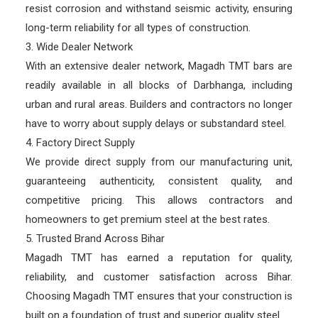
resist corrosion and withstand seismic activity, ensuring
long-term reliability for all types of construction.
3. Wide Dealer Network
With an extensive dealer network, Magadh TMT bars are
readily available in all blocks of Darbhanga, including
urban and rural areas. Builders and contractors no longer
have to worry about supply delays or substandard steel.
4. Factory Direct Supply
We provide direct supply from our manufacturing unit,
guaranteeing authenticity, consistent quality, and
competitive pricing. This allows contractors and
homeowners to get premium steel at the best rates.
5. Trusted Brand Across Bihar
Magadh TMT has earned a reputation for quality,
reliability, and customer satisfaction across Bihar.
Choosing Magadh TMT ensures that your construction is
built on a foundation of trust and superior quality steel.