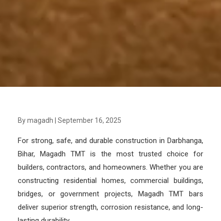
By magadh
|
September 16, 2025
For strong, safe, and durable construction in Darbhanga,
Bihar, Magadh TMT is the most trusted choice for
builders, contractors, and homeowners. Whether you are
constructing residential homes, commercial buildings,
bridges, or government projects, Magadh TMT bars
deliver superior strength, corrosion resistance, and long-
lasting durability.