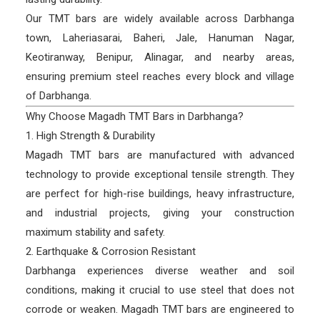
Our TMT bars are widely available across Darbhanga
town, Laheriasarai, Baheri, Jale, Hanuman Nagar,
Keotiranway, Benipur, Alinagar, and nearby areas,
ensuring premium steel reaches every block and village
of Darbhanga.
Why Choose Magadh TMT Bars in Darbhanga?
1. High Strength & Durability
Magadh TMT bars are manufactured with advanced
technology to provide exceptional tensile strength. They
are perfect for high-rise buildings, heavy infrastructure,
and industrial projects, giving your construction
maximum stability and safety.
2. Earthquake & Corrosion Resistant
Darbhanga experiences diverse weather and soil
conditions, making it crucial to use steel that does not
corrode or weaken. Magadh TMT bars are engineered to