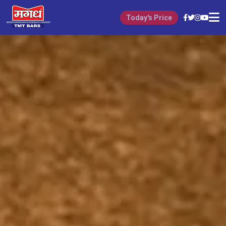
Today's Price